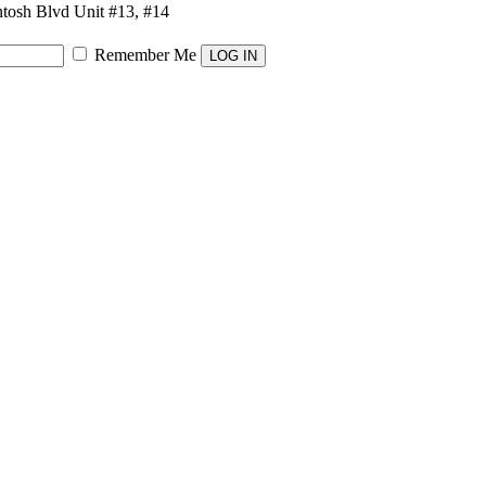
osh Blvd Unit #13, #14
Remember Me