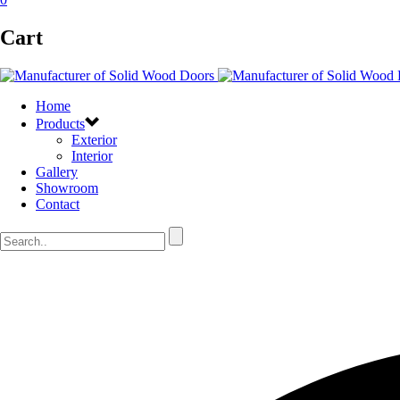
Cart
Home
Products
Exterior
Interior
Gallery
Showroom
Contact