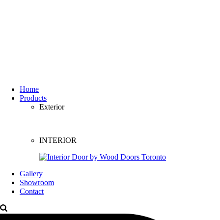
Home
Products
Exterior
INTERIOR
Gallery
Showroom
Contact