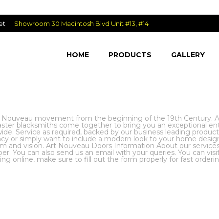
et
Showroom 30 Macintosh Blvd Unit #13, #14
HOME
PRODUCTS
GALLERY
 Nouveau movement from the beginning of the 19th Century. Art
aster blacksmiths come together to bring you an exceptional en
de. Service as required, backed by our business leading product as
vacy or simply want to include a modern look to your home desi
m and vision. Art Nouveau Doors Information About our services a
r. You can also send us an email with your queries. You can vi
g online, make sure to fill out the form properly for fast orderi
HOME
»
EX