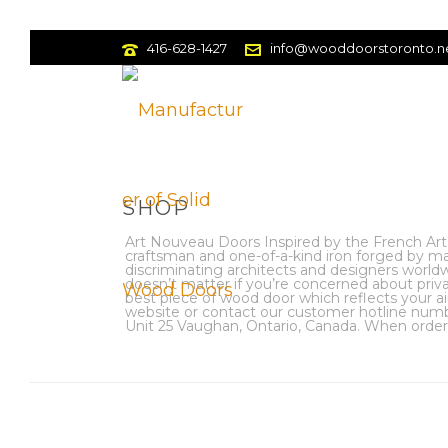
416-628-1427
info@wooddoorstoronto.n
SHOP
Art Nouveau Doors Inspired by the French Art
craftsman and one-of-a-kind iron forged by m
discriminating architects and designers worldwi
doesn’t matter if you’re concerned about pri
best piece of wood door which reflects your ai
website or contact our customer hotline numbe
Unit 25 Vaughan, Ontario, Canada. When orderin