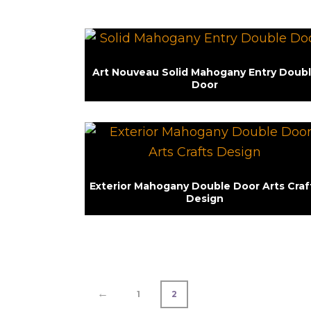
Art Nouveau Solid Mahogany Entry Doub
Door
Exterior Mahogany Double Door Arts Craf
Design
←
1
2