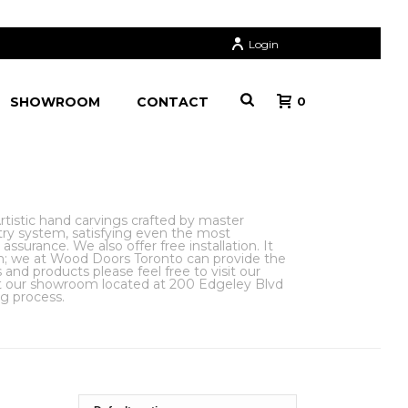
Login
SHOWROOM
CONTACT
0
istic hand carvings crafted by master
try system, satisfying even the most
surance. We also offer free installation. It
gn; we at Wood Doors Toronto can provide the
nd products please feel free to visit our
sit our showroom located at 200 Edgeley Blvd
ng process.
TERIOR DOORS
»
ART NOUVEAU DOORS
»
PAGE 2