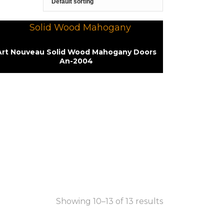
Art Nouveau Solid Wood Mahogany Doors
An-2004
Showing 10–13 of 13 results