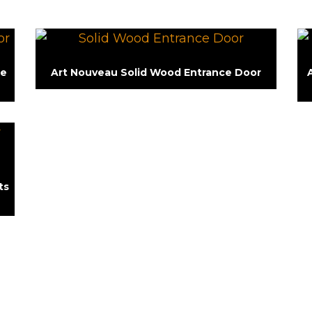
le
Art Nouveau Solid Wood Entrance Door
ts